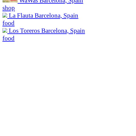
WaWas
Barcelona, Spain
shop
La Flauta
Barcelona, Spain
food
Los Toreros
Barcelona, Spain
food