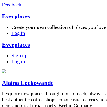
Feedback
Everplaces
Create
your own collection
of places you lov
Log in
Everplaces
Sign up
Log in
Alaina Lockowandt
I explore new places through my stomach, always s
best authentic coffee shops, cozy casual eateries, re
dens and great urban parks.
Berlin, Germany