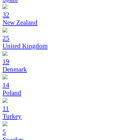
32
New Zealand
25
United Kingdom
19
Denmark
14
Poland
11
Turkey
5
Sweden