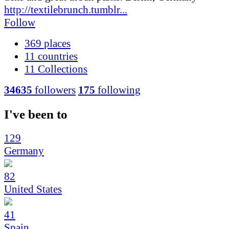
http://textilebrunch.tumblr...
Follow
369
places
11
countries
11
Collections
34635
followers
175
following
I've been to
129
Germany
82
United States
41
Spain