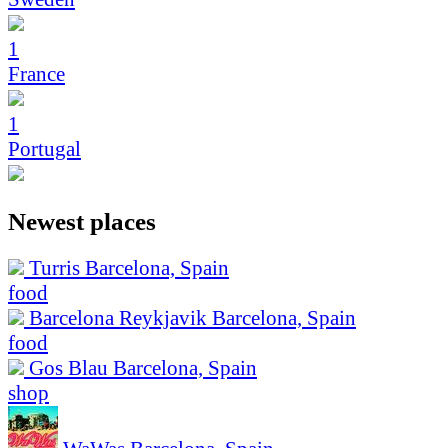
1
France
1
Portugal
Newest places
Turris
Barcelona, Spain
food
Barcelona Reykjavik
Barcelona, Spain
food
Gos Blau
Barcelona, Spain
shop