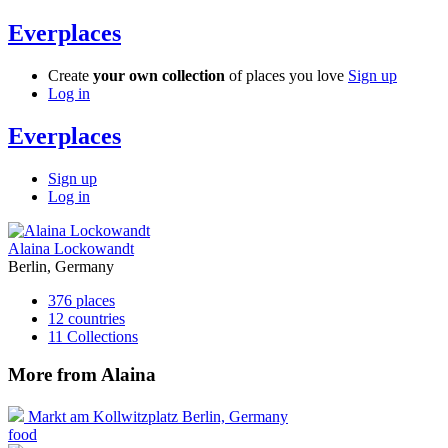
Everplaces
Create
your own collection
of places you love
Sign up
Log in
Everplaces
Sign up
Log in
Alaina Lockowandt
Berlin, Germany
376
places
12
countries
11
Collections
More from Alaina
Markt am Kollwitzplatz
Berlin, Germany
food