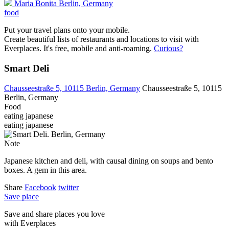
Maria Bonita
Berlin, Germany
food
Put your travel plans onto your mobile.
Create beautiful lists of restaurants and locations to visit with
Everplaces. It's free, mobile and anti-roaming.
Curious?
Smart Deli
Chausseestraße 5, 10115 Berlin, Germany
Chausseestraße 5, 10115
Berlin, Germany
Food
eating
japanese
eating
japanese
Note
Japanese kitchen and deli, with causal dining on soups and bento
boxes. A gem in this area.
Share
Facebook
twitter
Save place
Save and share places you love
with Everplaces