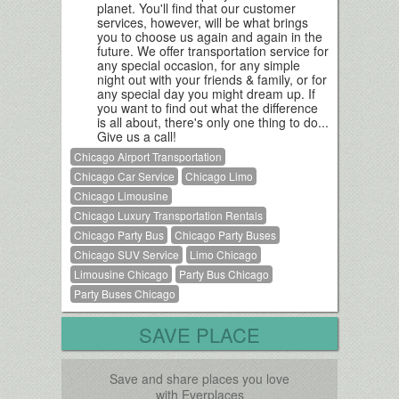
planet. You'll find that our customer
services, however, will be what brings
you to choose us again and again in the
future. We offer transportation service for
any special occasion, for any simple
night out with your friends & family, or for
any special day you might dream up. If
you want to find out what the difference
is all about, there's only one thing to do...
Give us a call!
Chicago Airport Transportation
Chicago Car Service
Chicago Limo
Chicago Limousine
Chicago Luxury Transportation Rentals
Chicago Party Bus
Chicago Party Buses
Chicago SUV Service
Limo Chicago
Limousine Chicago
Party Bus Chicago
Party Buses Chicago
SAVE PLACE
Save and share places you love
with Everplaces