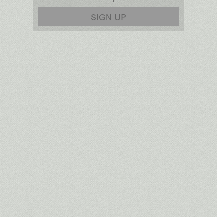
SIGN UP