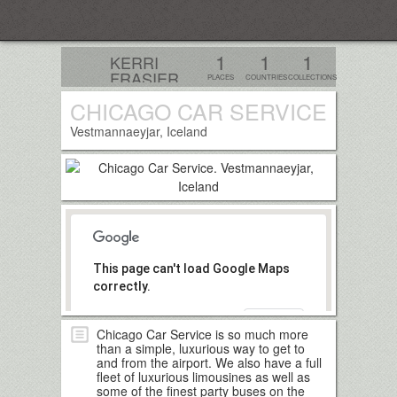
Everplaces
1
1
1
KERRI
FRASIER
PLACES
COUNTRIES
COLLECTIONS
CHICAGO CAR SERVICE
Follow
Vestmannaeyjar, Iceland
This page can't load Google Maps
correctly.
OK
Do you own this website?
Chicago Car Service is so much more
than a simple, luxurious way to get to
and from the airport. We also have a full
fleet of luxurious limousines as well as
some of the finest party buses on the