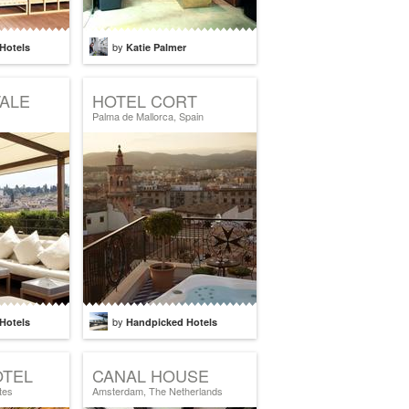
by
Hotels
Katie Palmer
ALE
HOTEL CORT
Palma de Mallorca, Spain
by
Hotels
Handpicked Hotels
OTEL
CANAL HOUSE
tes
Amsterdam, The Netherlands