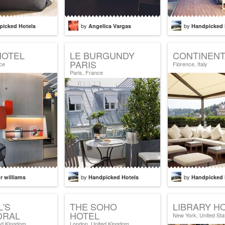
by
by
picked Hotels
Angelica Vargas
Handpicked 
HOTEL
LE BURGUNDY
CONTINENT
PARIS
ce
Florence, Italy
Paris, France
by
by
r williams
Handpicked Hotels
Handpicked 
L'S
THE SOHO
LIBRARY H
DRAL
HOTEL
New York, United Sta
ed Kingdom
London, United Kingdom