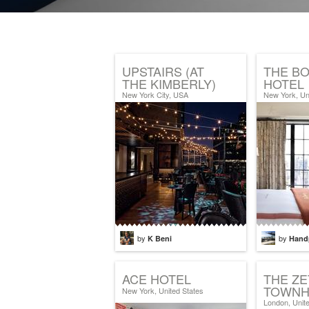
UPSTAIRS (AT
THE B
THE KIMBERLY)
HOTEL
New York City, USA
New York, Un
by
by
K Beni
Hand
ACE HOTEL
THE Z
TOWNH
New York, United States
London, Unit