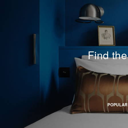
Everplaces
Find the
POPULAR 