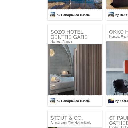
by
by
Handpicked Hotels
Hand
SOZO HOTEL
OKKO 
CENTRE GARE
Nantes, Fran
Nantes, France
by
by
Handpicked Hotels
hecto
STOUT & CO.
ST PAU
CATHE
Amsterdam, The Netherlands
London, Unit