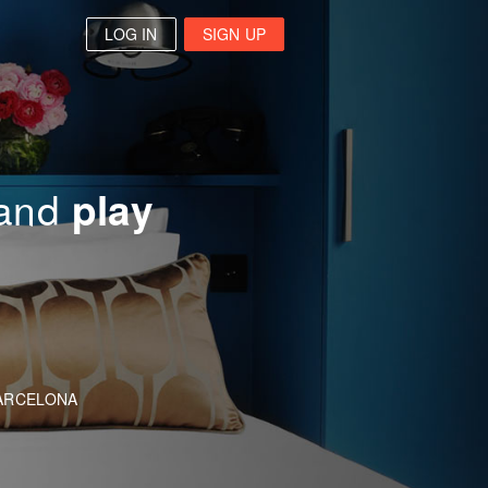
LOG IN
SIGN UP
and
play
arch
ARCELONA