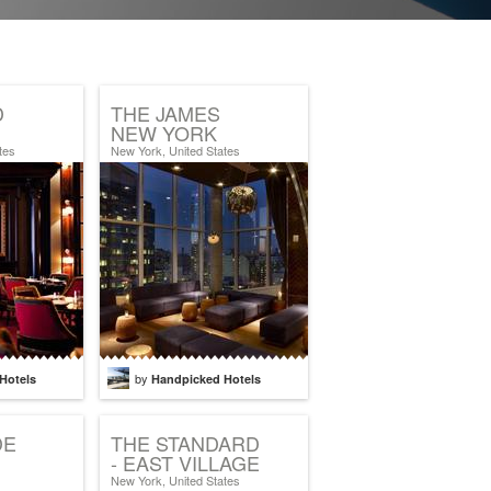
D
THE JAMES
NEW YORK
tes
New York, United States
by
Hotels
Handpicked Hotels
DE
THE STANDARD
- EAST VILLAGE
New York, United States