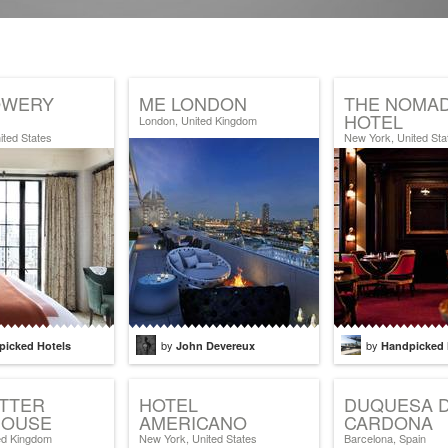
OWERY
ME LONDON
THE NOMA
HOTEL
London, United Kingdom
ited States
New York, United Sta
by
by
picked Hotels
John Devereux
Handpicked 
ETTER
HOTEL
DUQUESA 
OUSE
AMERICANO
CARDONA
ed Kingdom
New York, United States
Barcelona, Spain