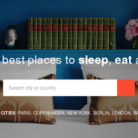
 best places
to
sleep
,
eat
Se
CITIES
:
PARIS
,
COPENHAGEN
,
NEW YORK
,
BERLIN
,
LONDON
,
B