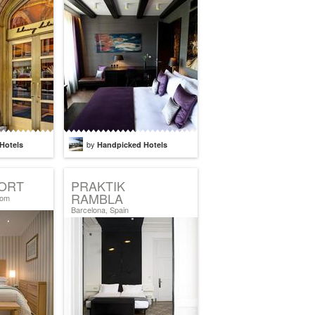
by
Hotels
Handpicked Hotels
ORT
PRAKTIK
RAMBLA
dom
Barcelona, Spain