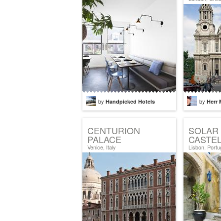
by
by
Handpicked Hotels
Herr 
CENTURION
SOLAR
PALACE
CASTE
Venice, Italy
Lisbon, Portu