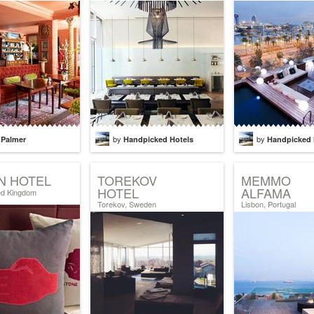
by
by
 Palmer
Handpicked Hotels
Handpicked 
N HOTEL
TOREKOV
MEMMO
HOTEL
ALFAMA
ed Kingdom
Torekov, Sweden
Lisbon, Portugal