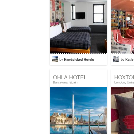
by
by
Handpicked Hotels
Katie
OHLA HOTEL
HOXTO
Barcelona, Spain
London, Unit