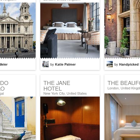
by
by
Meier
Katie Palmer
Handpicked 
 DO
THE JANE
THE BEAUF
LO
HOTEL
London, United King
gal
New York City, United States