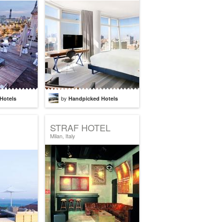
by
Hotels
Handpicked Hotels
STRAF HOTEL
Milan, Italy