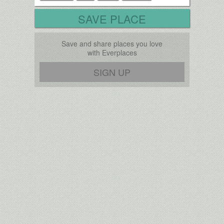
SAVE PLACE
Save and share places you love
with Everplaces
SIGN UP