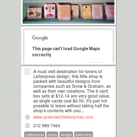
This page can't load Google Maps
correctly.
OK
Do you own this website?
A must visit destination for lovers of
Letterpress design, this little shop is
packed with beautiful designs from
companies such as Snow & Graham, as
well as their own creations. The 6 card
box sets at $12-14 are very good value,
as single cards cost $4.50. It's just not
possible to leave without taking half the
shop's contents with you...
www.greenwichletterpress.com
212 989 7464
Letterpress
cards
design
stationery