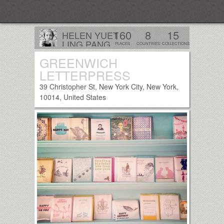
Everplaces
160
8
15
HELEN YUET
LING PANG
PLACES
COUNTRIES
COLLECTIONS
London, UK
GREENWICH
Follow
LETTERPRESS
39 Christopher St, New York City, New York,
10014, United States