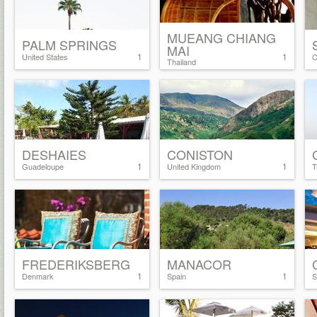
MUEANG CHIANG
PALM SPRINGS
MAI
1
1
United States
C
Thailand
DESHAIES
CONISTON
1
1
Guadeloupe
United Kingdom
T
FREDERIKSBERG
MANACOR
1
1
Denmark
Spain
S