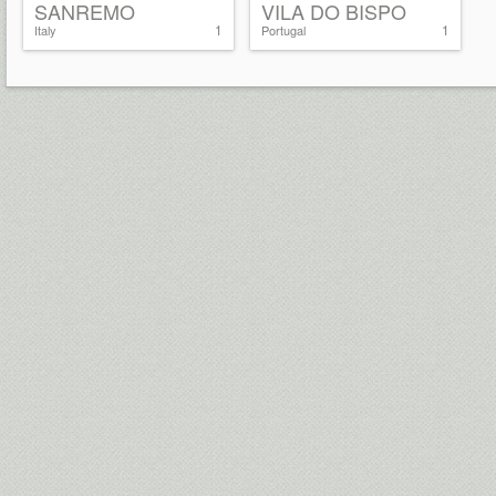
SANREMO
VILA DO BISPO
1
1
Italy
Portugal