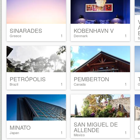
SINARADES
KOBENHAVN V
1
1
Greece
Denmark
S
PETRÓPOLIS
PEMBERTON
1
1
Brazil
Canada
G
SAN MIGUEL DE
MINATO
ALLENDE
1
1
Japan
I
Mexico