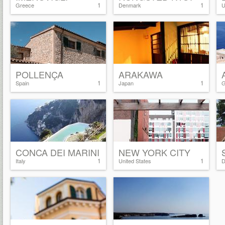
1
1
Greece
Denmark
U
POLLENÇA
ARAKAWA
1
1
Spain
Japan
G
CONCA DEI MARINI
NEW YORK CITY
1
1
Italy
United States
D