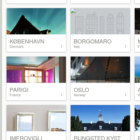
KØBENHAVN
BORGOMARO
1
1
Denmark
Italy
F
PARIGI
OSLO
1
1
France
Norway
I
IMEROVIGLI
RUNGSTED KYST