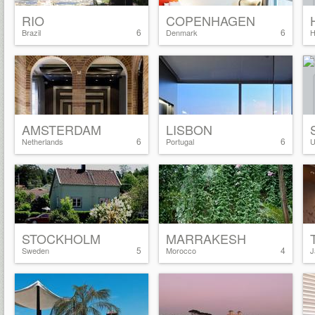
RIO
COPENHAGEN
6
6
Brazil
Denmark
H
AMSTERDAM
LISBON
6
6
Netherlands
Portugal
U
STOCKHOLM
MARRAKESH
5
4
Sweden
Morocco
J