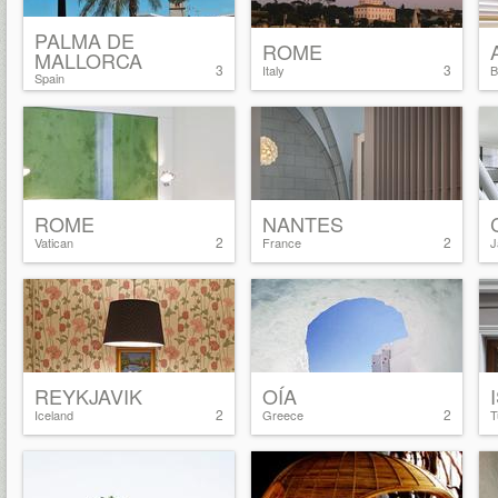
PALMA DE
ROME
MALLORCA
3
3
Italy
B
Spain
ROME
NANTES
2
2
Vatican
France
J
REYKJAVIK
OÍA
2
2
Iceland
Greece
T