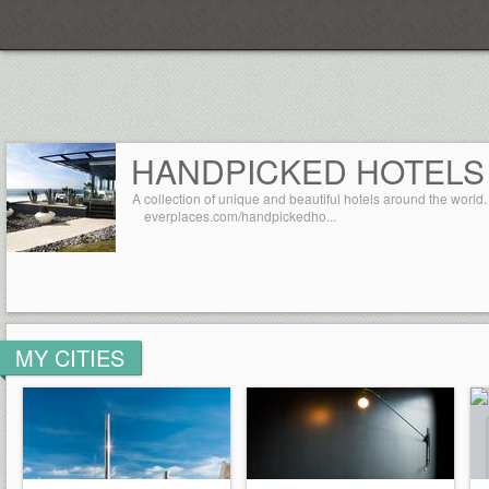
Everplaces
HANDPICKED HOTELS
A collection of unique and beautiful hotels around the world.
everplaces.com/handpickedho...
MY CITIES