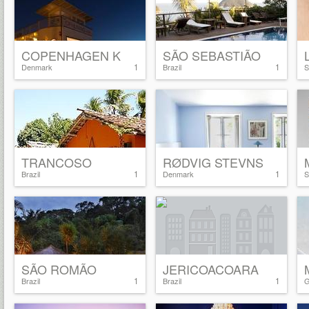
COPENHAGEN K
SÃO SEBASTIÃO
1
1
Denmark
Brazil
S
TRANCOSO
RØDVIG STEVNS
1
1
Brazil
Denmark
S
SÃO ROMÃO
JERICOACOARA
1
1
Brazil
Brazil
G