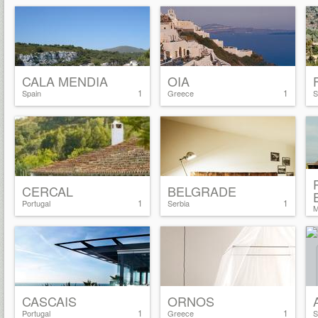
CALA MENDIA
OIA
1
1
Spain
Greece
S
CERCAL
BELGRADE
1
1
Portugal
Serbia
M
CASCAIS
ORNOS
1
1
Portugal
Greece
S