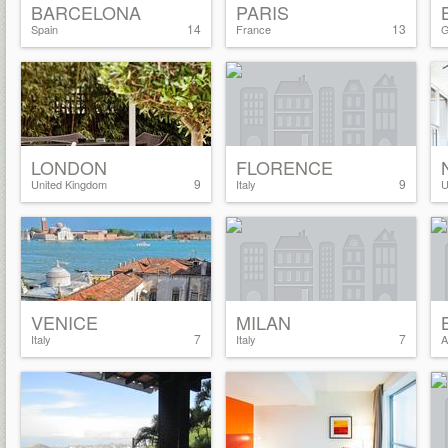
BARCELONA
PARIS
14
13
Spain
France
G
LONDON
FLORENCE
9
9
United Kingdom
Italy
U
VENICE
MILAN
7
7
Italy
Italy
A