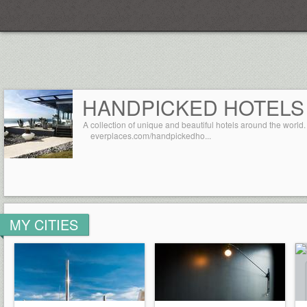
Everplaces
HANDPICKED HOTELS
A collection of unique and beautiful hotels around the world.
everplaces.com/handpickedho...
MY CITIES