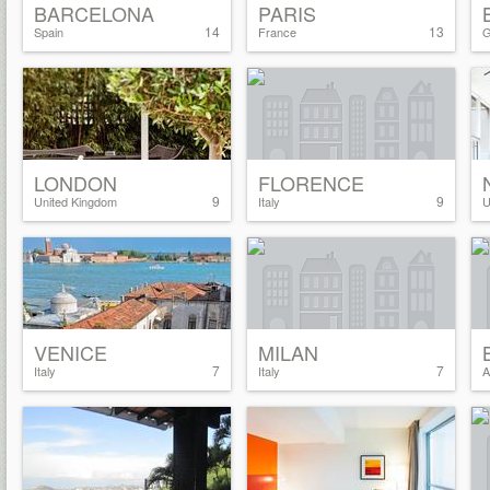
BARCELONA
PARIS
14
13
Spain
France
G
LONDON
FLORENCE
9
9
United Kingdom
Italy
U
VENICE
MILAN
7
7
Italy
Italy
A