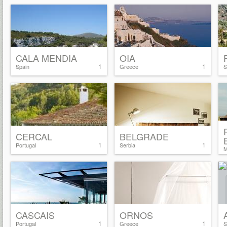
CALA MENDIA
OIA
1
1
Spain
Greece
S
CERCAL
BELGRADE
1
1
Portugal
Serbia
M
CASCAIS
ORNOS
1
1
Portugal
Greece
S