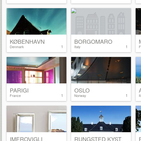
KØBENHAVN
BORGOMARO
1
1
Denmark
Italy
F
PARIGI
OSLO
1
1
France
Norway
I
IMEROVIGLI
RUNGSTED KYST