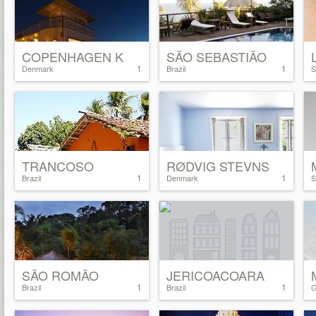
COPENHAGEN K
SÃO SEBASTIÃO
1
1
Denmark
Brazil
S
TRANCOSO
RØDVIG STEVNS
1
1
Brazil
Denmark
S
SÃO ROMÃO
JERICOACOARA
1
1
Brazil
Brazil
G