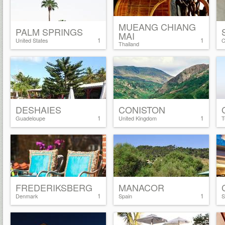
MUEANG CHIANG
PALM SPRINGS
MAI
1
1
United States
C
Thailand
DESHAIES
CONISTON
1
1
Guadeloupe
United Kingdom
T
FREDERIKSBERG
MANACOR
1
1
Denmark
Spain
S