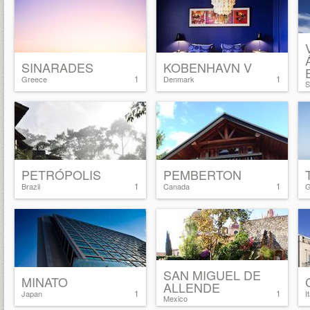
SINARADES
KOBENHAVN V
1
1
Greece
Denmark
S
PETRÓPOLIS
PEMBERTON
1
1
Brazil
Canada
G
SAN MIGUEL DE
MINATO
ALLENDE
1
1
Japan
I
Mexico