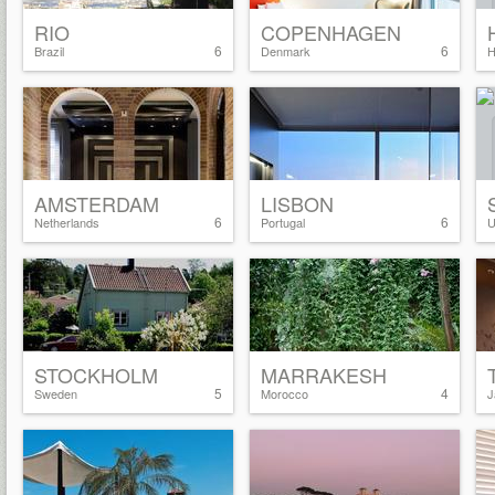
RIO
COPENHAGEN
6
6
Brazil
Denmark
H
AMSTERDAM
LISBON
6
6
Netherlands
Portugal
U
STOCKHOLM
MARRAKESH
5
4
Sweden
Morocco
J