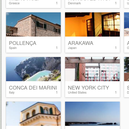
1
1
Greece
Denmark
U
POLLENÇA
ARAKAWA
1
1
Spain
Japan
G
CONCA DEI MARINI
NEW YORK CITY
1
1
Italy
United States
D