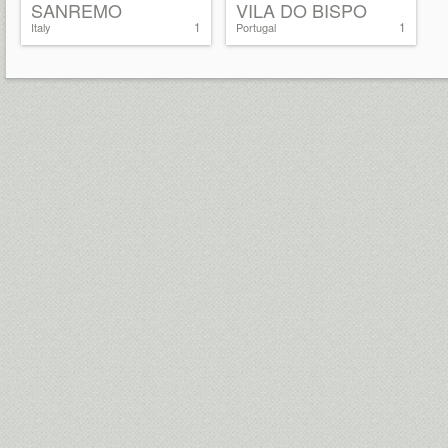
SANREMO
VILA DO BISPO
1
1
Italy
Portugal