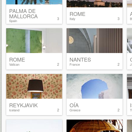
PALMA DE
ROME
MALLORCA
3
3
Italy
B
Spain
ROME
NANTES
2
2
Vatican
France
J
REYKJAVIK
OÍA
2
2
Iceland
Greece
T