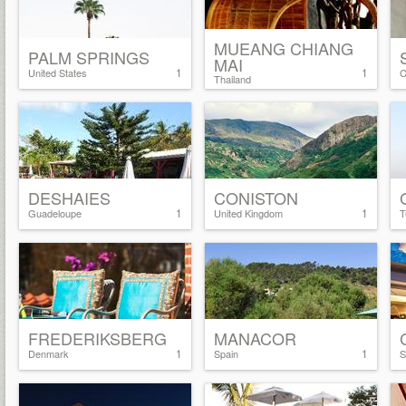
MUEANG CHIANG
PALM SPRINGS
MAI
1
1
United States
C
Thailand
DESHAIES
CONISTON
1
1
Guadeloupe
United Kingdom
T
FREDERIKSBERG
MANACOR
1
1
Denmark
Spain
S