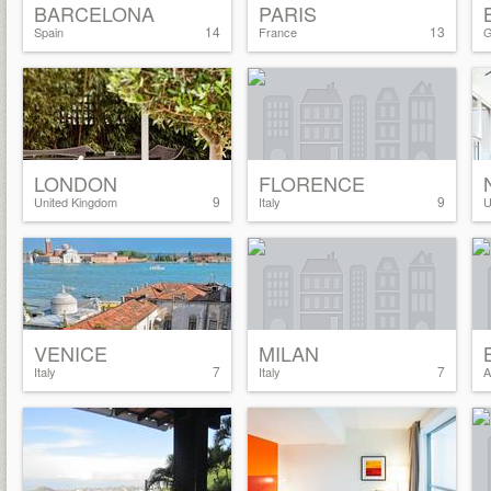
BARCELONA
PARIS
14
13
Spain
France
G
LONDON
FLORENCE
9
9
United Kingdom
Italy
U
VENICE
MILAN
7
7
Italy
Italy
A