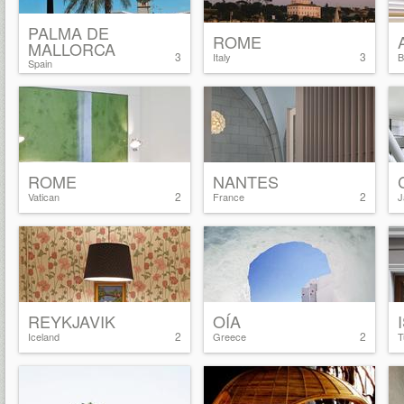
PALMA DE
ROME
MALLORCA
3
3
Italy
B
Spain
ROME
NANTES
2
2
Vatican
France
J
REYKJAVIK
OÍA
2
2
Iceland
Greece
T