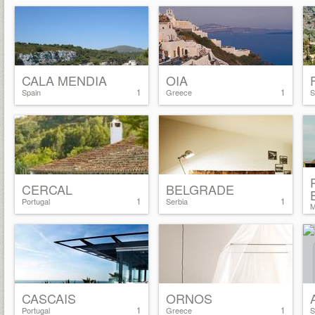
CALA MENDIA
OIA
1
1
Spain
Greece
S
CERCAL
BELGRADE
1
1
Portugal
Serbia
M
CASCAIS
ORNOS
1
1
Portugal
Greece
S