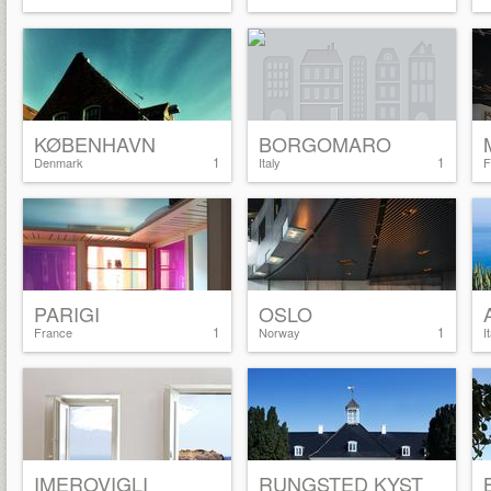
KØBENHAVN
BORGOMARO
1
1
Denmark
Italy
F
PARIGI
OSLO
1
1
France
Norway
I
IMEROVIGLI
RUNGSTED KYST