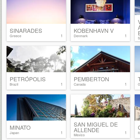
SINARADES
KOBENHAVN V
1
1
Greece
Denmark
S
PETRÓPOLIS
PEMBERTON
1
1
Brazil
Canada
G
SAN MIGUEL DE
MINATO
ALLENDE
1
1
Japan
I
Mexico