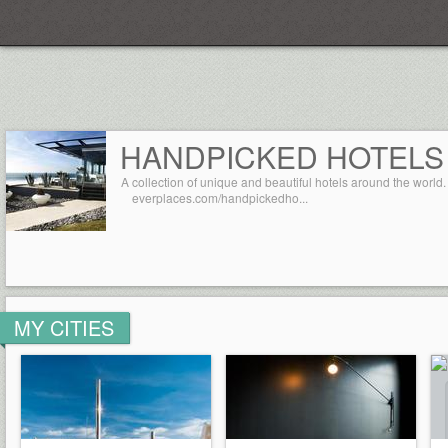
Everplaces
HANDPICKED HOTELS
A collection of unique and beautiful hotels around the world.
everplaces.com/handpickedho...
MY CITIES