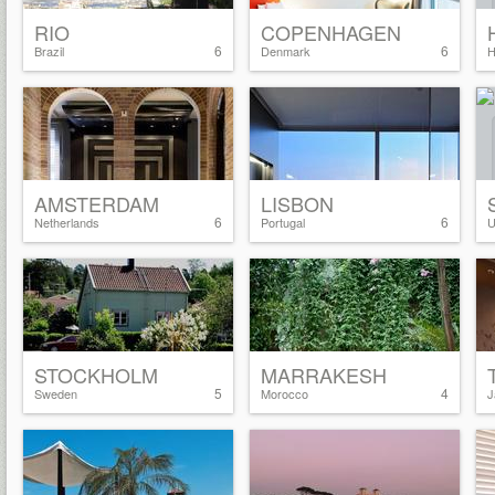
RIO
COPENHAGEN
6
6
Brazil
Denmark
H
AMSTERDAM
LISBON
6
6
Netherlands
Portugal
U
STOCKHOLM
MARRAKESH
5
4
Sweden
Morocco
J