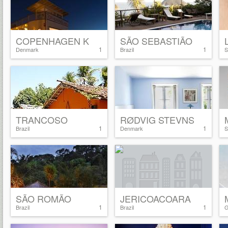
COPENHAGEN K
SÃO SEBASTIÃO
1
1
Denmark
Brazil
S
TRANCOSO
RØDVIG STEVNS
1
1
Brazil
Denmark
S
SÃO ROMÃO
JERICOACOARA
1
1
Brazil
Brazil
G