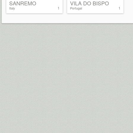
SANREMO
VILA DO BISPO
1
1
Italy
Portugal