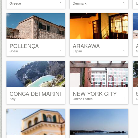
1
1
Greece
Denmark
U
POLLENÇA
ARAKAWA
1
1
Spain
Japan
G
CONCA DEI MARINI
NEW YORK CITY
1
1
Italy
United States
D