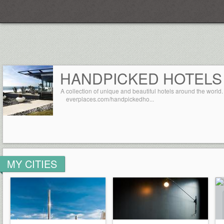
Everplaces
HANDPICKED HOTELS
A collection of unique and beautiful hotels around the world.
everplaces.com/handpickedho...
MY CITIES