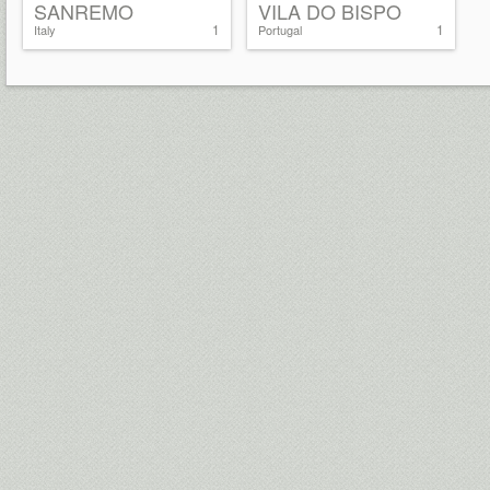
SANREMO
VILA DO BISPO
1
1
Italy
Portugal