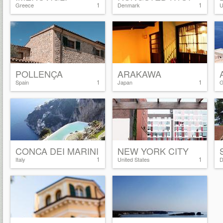
1
1
Greece
Denmark
U
POLLENÇA
ARAKAWA
1
1
Spain
Japan
G
CONCA DEI MARINI
NEW YORK CITY
1
1
Italy
United States
D