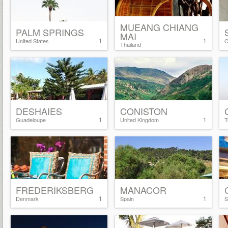
MUEANG CHIANG
PALM SPRINGS
MAI
1
1
United States
C
Thailand
DESHAIES
CONISTON
1
1
Guadeloupe
United Kingdom
T
FREDERIKSBERG
MANACOR
1
1
Denmark
Spain
S