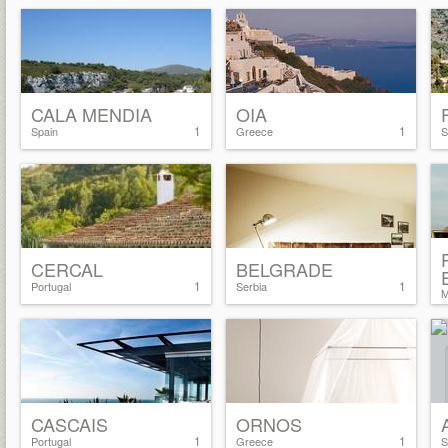
CALA MENDIA
OIA
1
1
Spain
Greece
S
CERCAL
BELGRADE
1
1
Portugal
Serbia
M
CASCAIS
ORNOS
1
1
Portugal
Greece
S