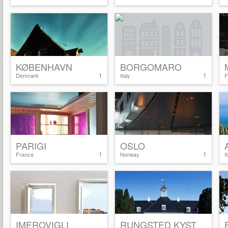
KØBENHAVN
BORGOMARO
1
1
Denmark
Italy
F
PARIGI
OSLO
1
1
France
Norway
I
IMEROVIGLI
RUNGSTED KYST