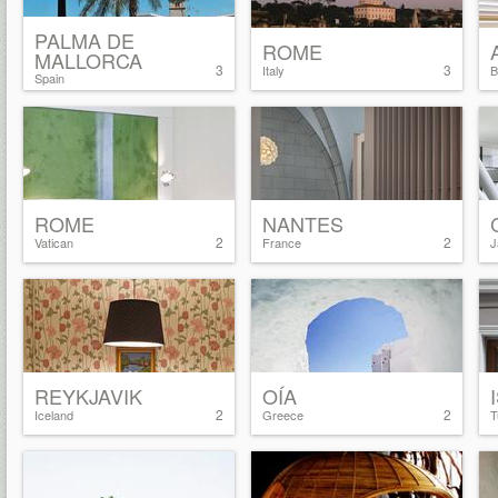
PALMA DE
ROME
MALLORCA
3
3
Italy
B
Spain
ROME
NANTES
2
2
Vatican
France
J
REYKJAVIK
OÍA
2
2
Iceland
Greece
T