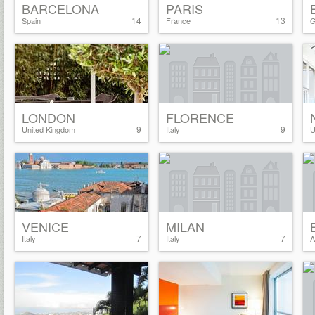
BARCELONA
PARIS
14
13
Spain
France
G
LONDON
FLORENCE
9
9
United Kingdom
Italy
U
VENICE
MILAN
7
7
Italy
Italy
A