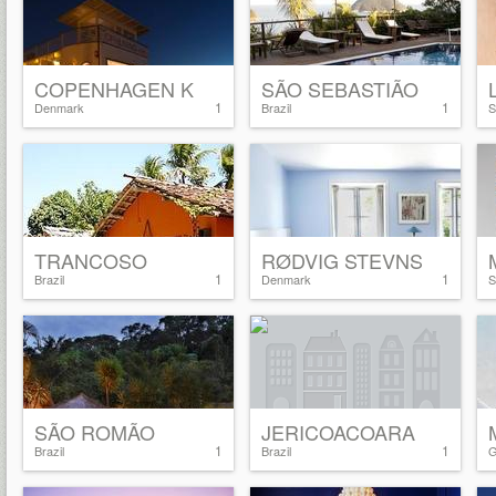
COPENHAGEN K
SÃO SEBASTIÃO
1
1
Denmark
Brazil
S
TRANCOSO
RØDVIG STEVNS
1
1
Brazil
Denmark
S
SÃO ROMÃO
JERICOACOARA
1
1
Brazil
Brazil
G