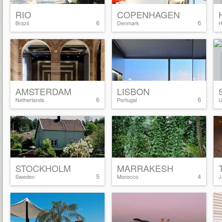
RIO
COPENHAGEN
6
6
Brazil
Denmark
H
AMSTERDAM
LISBON
6
6
Netherlands
Portugal
U
STOCKHOLM
MARRAKESH
5
4
Sweden
Morocco
J