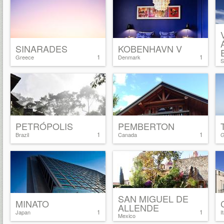
SINARADES
KOBENHAVN V
1
1
Greece
Denmark
S
PETRÓPOLIS
PEMBERTON
1
1
Brazil
Canada
G
SAN MIGUEL DE
MINATO
ALLENDE
1
1
Japan
I
Mexico