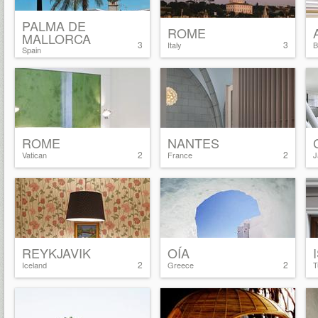
PALMA DE
ROME
MALLORCA
3
3
Italy
B
Spain
ROME
NANTES
2
2
Vatican
France
J
REYKJAVIK
OÍA
2
2
Iceland
Greece
T