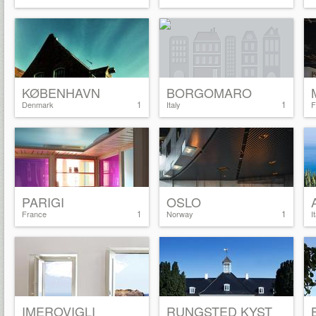
KØBENHAVN
BORGOMARO
1
1
Denmark
Italy
F
PARIGI
OSLO
1
1
France
Norway
I
IMEROVIGLI
RUNGSTED KYST