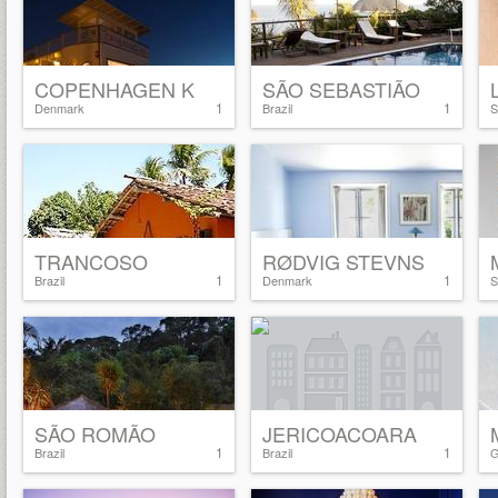
COPENHAGEN K
SÃO SEBASTIÃO
1
1
Denmark
Brazil
S
TRANCOSO
RØDVIG STEVNS
1
1
Brazil
Denmark
S
SÃO ROMÃO
JERICOACOARA
1
1
Brazil
Brazil
G