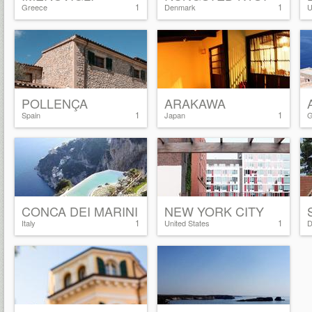
1
1
Greece
Denmark
U
POLLENÇA
ARAKAWA
1
1
Spain
Japan
G
CONCA DEI MARINI
NEW YORK CITY
1
1
Italy
United States
D