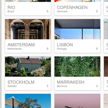
RIO
COPENHAGEN
6
6
Brazil
Denmark
H
AMSTERDAM
LISBON
6
6
Netherlands
Portugal
U
STOCKHOLM
MARRAKESH
5
4
Sweden
Morocco
J