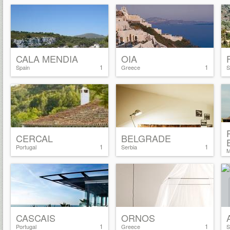
CALA MENDIA
OIA
1
1
Spain
Greece
S
CERCAL
BELGRADE
1
1
Portugal
Serbia
M
CASCAIS
ORNOS
1
1
Portugal
Greece
S