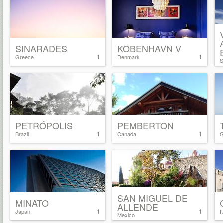
SINARADES
KOBENHAVN V
1
1
Greece
Denmark
S
PETRÓPOLIS
PEMBERTON
1
1
Brazil
Canada
G
SAN MIGUEL DE
MINATO
ALLENDE
1
1
Japan
I
Mexico