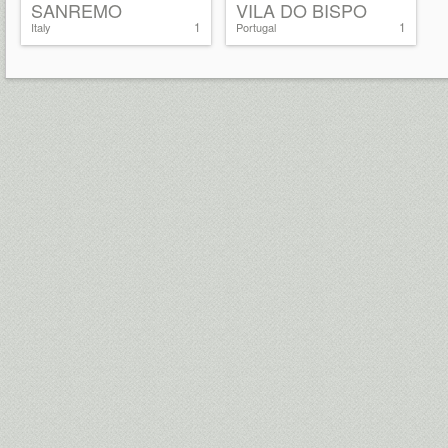
SANREMO
VILA DO BISPO
1
1
Italy
Portugal