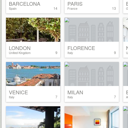
BARCELONA
PARIS
14
13
Spain
France
G
LONDON
FLORENCE
9
9
United Kingdom
Italy
U
VENICE
MILAN
7
7
Italy
Italy
A