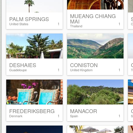
MUEANG CHIANG
PALM SPRINGS
MAI
1
1
United States
C
Thailand
DESHAIES
CONISTON
1
1
Guadeloupe
United Kingdom
T
FREDERIKSBERG
MANACOR
1
1
Denmark
Spain
S