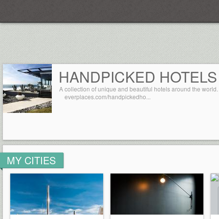
Everplaces
HANDPICKED HOTELS
A collection of unique and beautiful hotels around the world.
everplaces.com/handpickedho...
MY CITIES