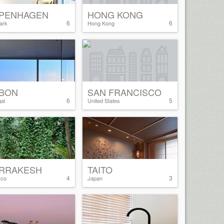
PENHAGEN
HONG KONG
6
6
ark
Hong Kong
SBON
SAN FRANCISCO
6
5
al
United States
RRAKESH
TAITO
4
3
cco
Japan