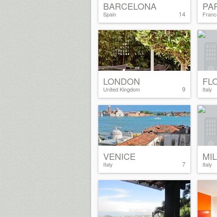
BARCELONA
PA
14
Spain
Franc
LONDON
FL
9
United Kingdom
Italy
VENICE
MI
7
Italy
Italy