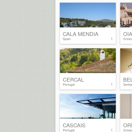
CALA MENDIA
OI
1
Spain
Gree
CERCAL
BE
1
Portugal
Serbi
CASCAIS
OR
1
Portugal
Gree