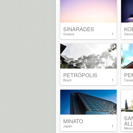
SINARADES
KO
1
Greece
Denm
PETRÓPOLIS
PE
1
Brazil
Cana
SA
MINATO
AL
1
Japan
Mexic