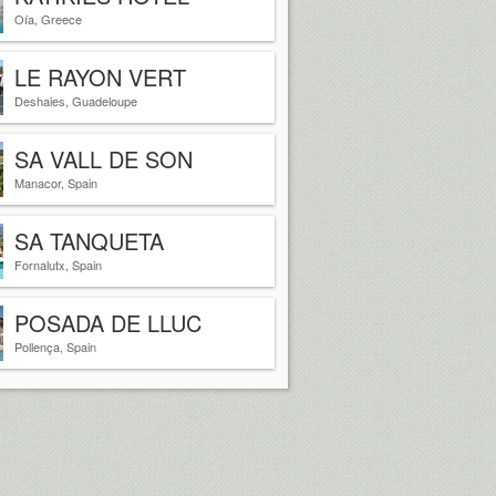
SANTORINI GREECE
Oía, Greece
LE RAYON VERT
Deshaies, Guadeloupe
SA VALL DE SON
MACIA
Manacor, Spain
SA TANQUETA
Fornalutx, Spain
POSADA DE LLUC
Pollença, Spain