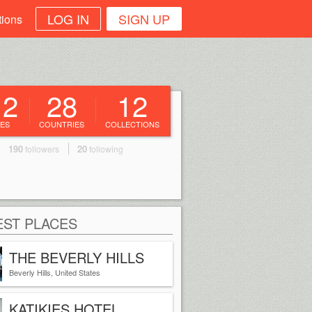
LOG IN
SIGN UP
tions
12
28
12
ES
COUNTRIES
COLLECTIONS
190
20
followers
following
ST PLACES
THE BEVERLY HILLS
HOTEL
Beverly Hills, United States
KATIKIES HOTEL