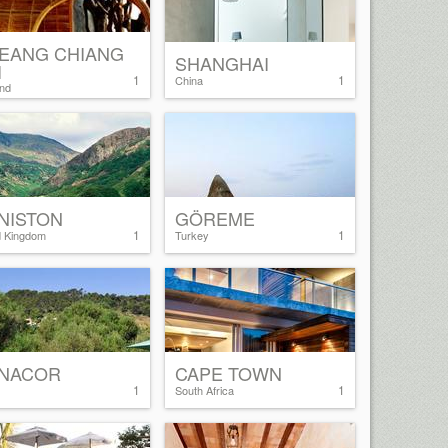
EANG CHIANG
SHANGHAI
I
1
1
China
and
NISTON
GÖREME
1
1
d Kingdom
Turkey
NACOR
CAPE TOWN
1
1
South Africa