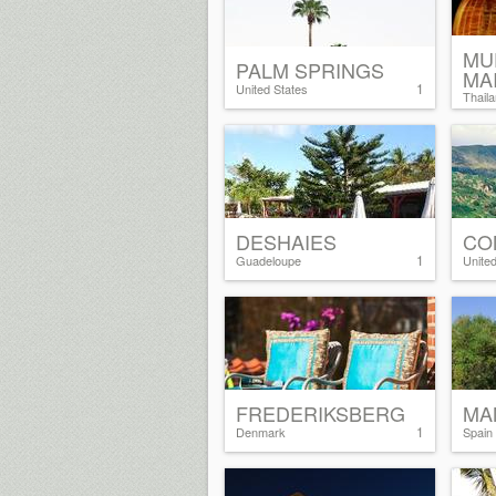
MU
PALM SPRINGS
MA
1
United States
Thail
DESHAIES
CO
1
Guadeloupe
Unite
FREDERIKSBERG
MA
1
Denmark
Spain