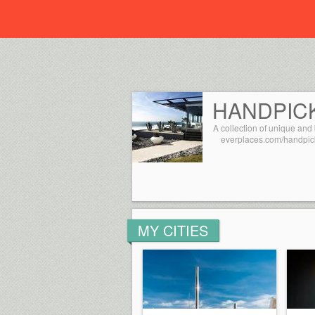
Everplaces
HANDPIC
A collection of unique and 
everplaces.com/handpic
MY CITIES