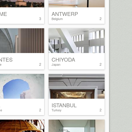
ME
ANTWERP
3
2
Belgium
NTES
CHIYODA
2
2
e
Japan
A
ISTANBUL
2
2
ce
Turkey