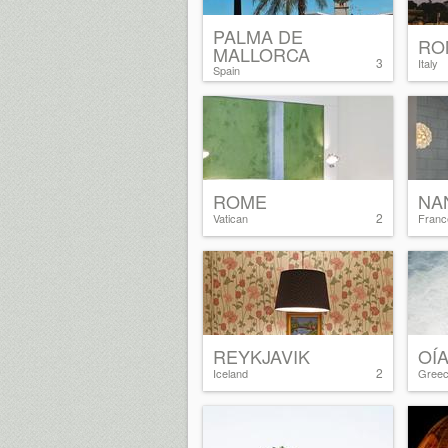
PALMA DE
RO
MALLORCA
3
Italy
Spain
ROME
NA
2
Vatican
Franc
REYKJAVIK
OÍ
2
Iceland
Gree