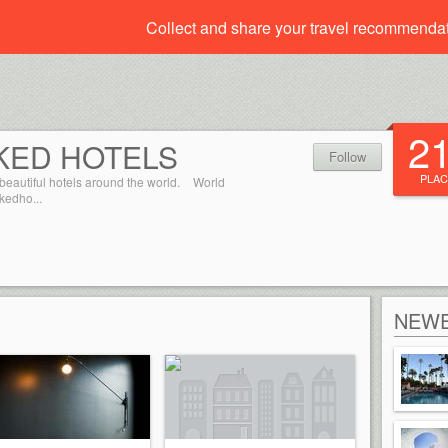
Collect and share your travel recommenda
2
KED HOTELS
Follow
PLAC
beautiful hotels around the world.
World
kedho...
NEWE