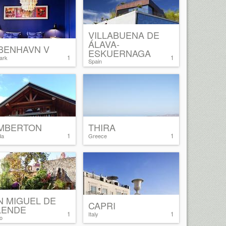
VILLABUENA DE
ÁLAVA-
BENHAVN V
ESKUERNAGA
1
1
ark
Spain
MBERTON
THIRA
1
1
da
Greece
N MIGUEL DE
CAPRI
LENDE
1
1
Italy
o