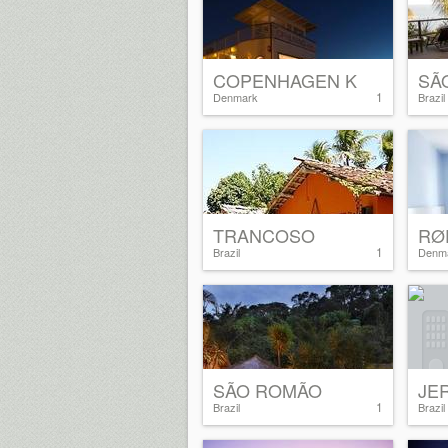
COPENHAGEN K
SÃ
1
Denmark
Brazil
TRANCOSO
RØ
1
Brazil
Denm
SÃO ROMÃO
JE
1
Brazil
Brazil