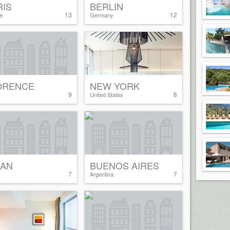
RIS
BERLIN
13
12
e
Germany
ORENCE
NEW YORK
9
8
United States
LAN
BUENOS AIRES
7
7
Argentina