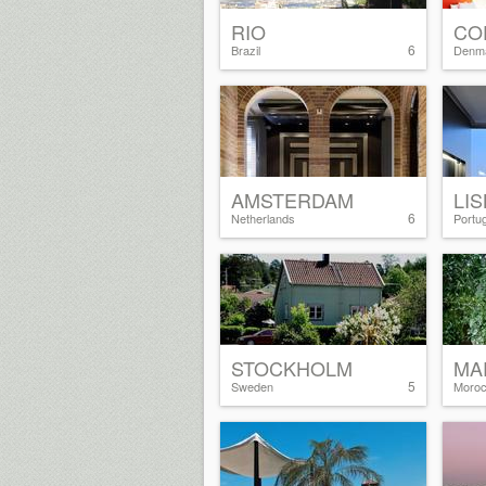
RIO
CO
6
Brazil
Denm
AMSTERDAM
LI
6
Netherlands
Portug
STOCKHOLM
MA
5
Sweden
Moro