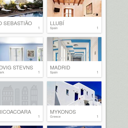
O SEBASTIÃO
LLUBÍ
1
1
Spain
DVIG STEVNS
MADRID
1
1
ark
Spain
RICOACOARA
MYKONOS
1
1
Greece