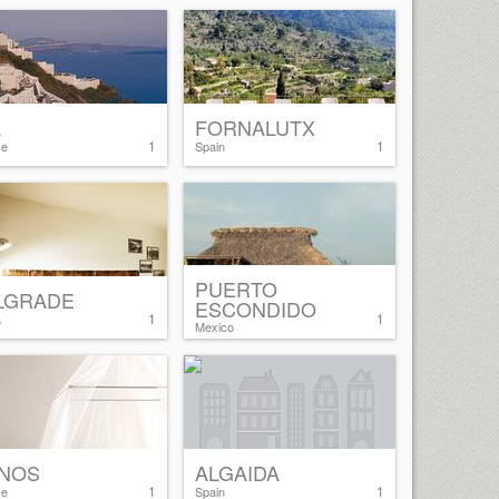
A
FORNALUTX
1
1
ce
Spain
PUERTO
LGRADE
ESCONDIDO
1
1
a
Mexico
NOS
ALGAIDA
1
1
ce
Spain