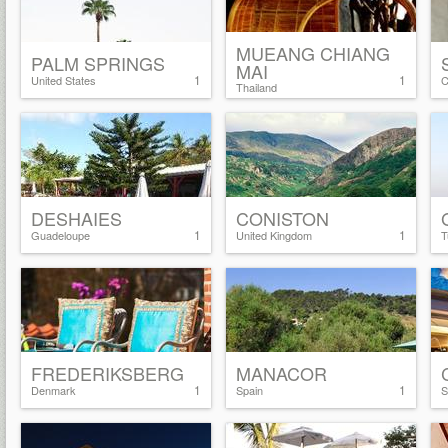
MUEANG CHIANG
PALM SPRINGS
MAI
1
1
United States
C
Thailand
DESHAIES
CONISTON
1
1
Guadeloupe
United Kingdom
T
FREDERIKSBERG
MANACOR
1
1
Denmark
Spain
S