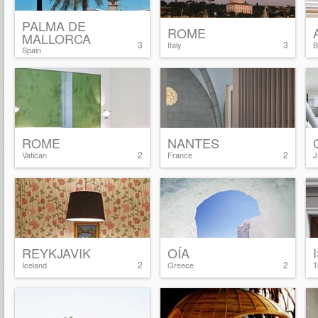
PALMA DE
ROME
MALLORCA
3
3
Italy
B
Spain
ROME
NANTES
2
2
Vatican
France
J
REYKJAVIK
OÍA
2
2
Iceland
Greece
T