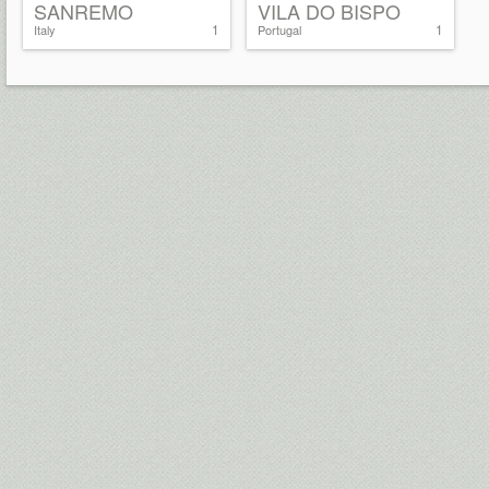
SANREMO
VILA DO BISPO
1
1
Italy
Portugal