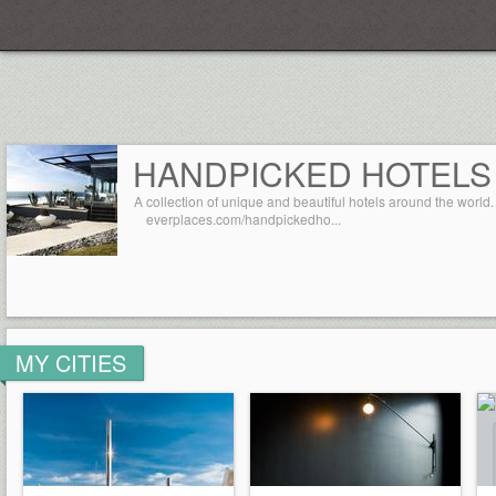
Everplaces
HANDPICKED HOTELS
A collection of unique and beautiful hotels around the world.
everplaces.com/handpickedho...
MY CITIES