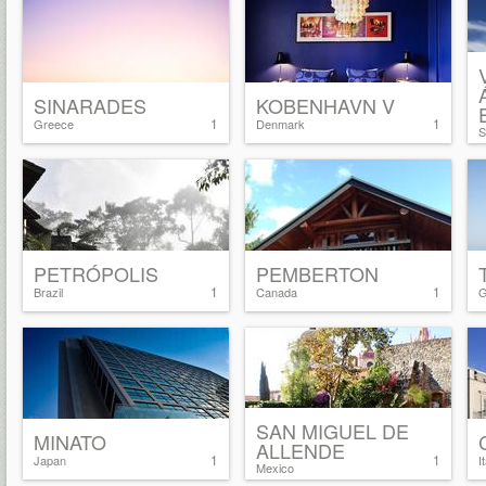
SINARADES
KOBENHAVN V
1
1
Greece
Denmark
S
PETRÓPOLIS
PEMBERTON
1
1
Brazil
Canada
G
SAN MIGUEL DE
MINATO
ALLENDE
1
1
Japan
I
Mexico