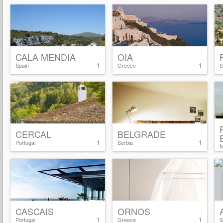
CALA MENDIA
OIA
1
1
Spain
Greece
S
CERCAL
BELGRADE
1
1
Portugal
Serbia
M
CASCAIS
ORNOS
1
1
Portugal
Greece
S