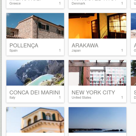
1
1
Greece
Denmark
U
POLLENÇA
ARAKAWA
1
1
Spain
Japan
G
CONCA DEI MARINI
NEW YORK CITY
1
1
Italy
United States
D