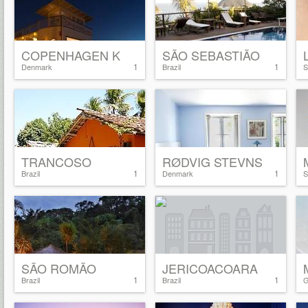
COPENHAGEN K
SÃO SEBASTIÃO
1
1
Denmark
Brazil
S
TRANCOSO
RØDVIG STEVNS
1
1
Brazil
Denmark
S
SÃO ROMÃO
JERICOACOARA
1
1
Brazil
Brazil
G