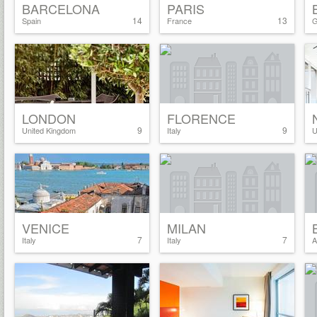
BARCELONA
PARIS
14
13
Spain
France
G
LONDON
FLORENCE
9
9
United Kingdom
Italy
U
VENICE
MILAN
7
7
Italy
Italy
A