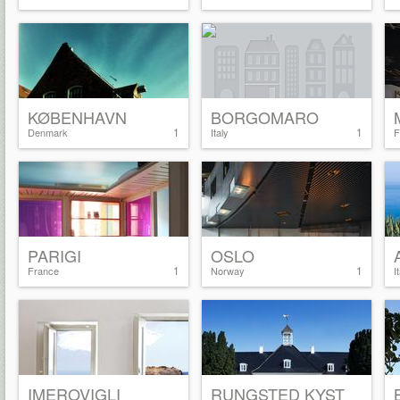
KØBENHAVN
BORGOMARO
1
1
Denmark
Italy
F
PARIGI
OSLO
1
1
France
Norway
I
IMEROVIGLI
RUNGSTED KYST