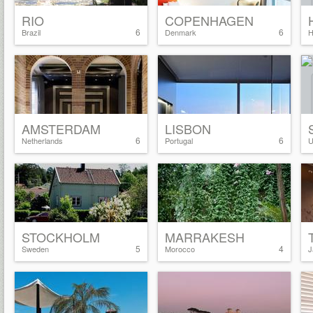
RIO
COPENHAGEN
6
6
Brazil
Denmark
H
AMSTERDAM
LISBON
6
6
Netherlands
Portugal
U
STOCKHOLM
MARRAKESH
5
4
Sweden
Morocco
J