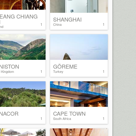
EANG CHIANG
SHANGHAI
I
1
1
China
and
NISTON
GÖREME
1
1
d Kingdom
Turkey
NACOR
CAPE TOWN
1
1
South Africa