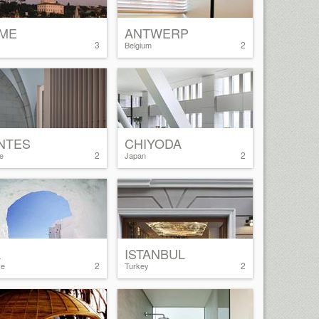
ME
ANTWERP
3
2
Belgium
NTES
CHIYODA
2
2
e
Japan
A
ISTANBUL
2
2
ce
Turkey