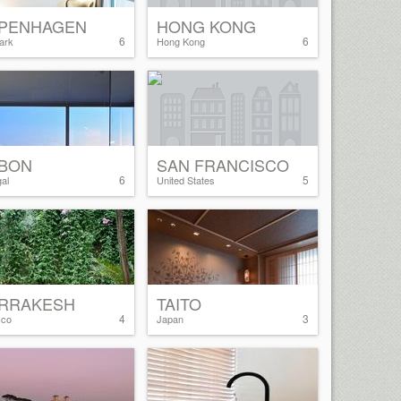
PENHAGEN
HONG KONG
6
6
ark
Hong Kong
SBON
SAN FRANCISCO
6
5
al
United States
RRAKESH
TAITO
4
3
cco
Japan