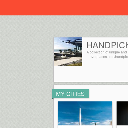
Everplaces
HANDPIC
A collection of unique and 
everplaces.com/handpic
MY CITIES