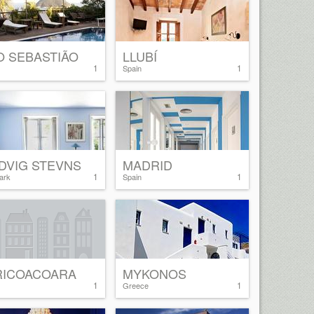
O SEBASTIÃO
LLUBÍ
1
1
Spain
DVIG STEVNS
MADRID
1
1
ark
Spain
RICOACOARA
MYKONOS
1
1
Greece