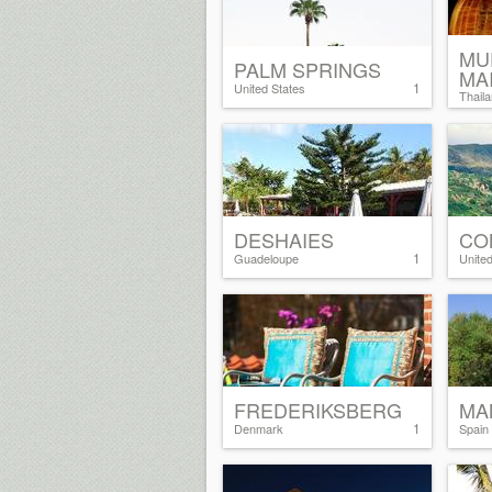
MU
PALM SPRINGS
MA
1
United States
Thail
DESHAIES
CO
1
Guadeloupe
Unite
FREDERIKSBERG
MA
1
Denmark
Spain