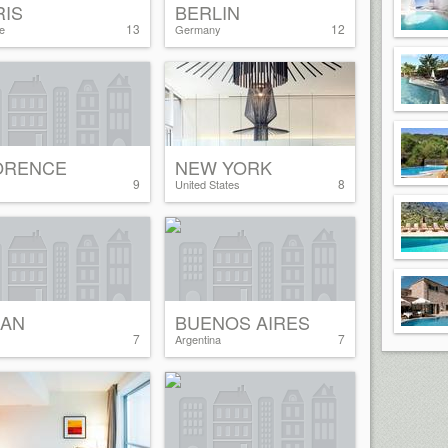
RIS
BERLIN
13
12
e
Germany
ORENCE
NEW YORK
9
8
United States
LAN
BUENOS AIRES
7
7
Argentina