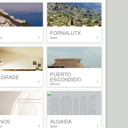
A
FORNALUTX
1
1
ce
Spain
PUERTO
LGRADE
ESCONDIDO
1
1
a
Mexico
NOS
ALGAIDA
1
1
ce
Spain