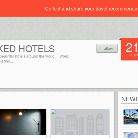
Collect and share your travel recommenda
2
KED HOTELS
Follow
PLAC
beautiful hotels around the world.
World
kedho...
NEWE