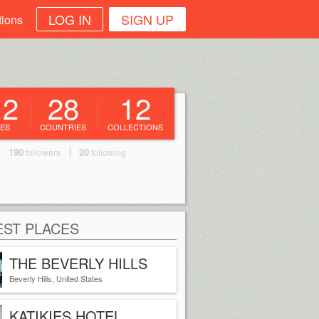
LOG IN
SIGN UP
tions
12
28
12
ES
COUNTRIES
COLLECTIONS
190
20
followers
following
ST PLACES
THE BEVERLY HILLS
HOTEL
Beverly Hills, United States
KATIKIES HOTEL