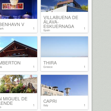
VILLABUENA DE
ÁLAVA-
BENHAVN V
ESKUERNAGA
1
1
ark
Spain
MBERTON
THIRA
1
1
da
Greece
N MIGUEL DE
CAPRI
LENDE
1
1
Italy
o