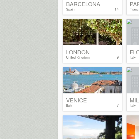
BARCELONA
PA
14
Spain
Franc
LONDON
FL
9
United Kingdom
Italy
VENICE
MI
7
Italy
Italy