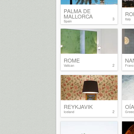
PALMA DE
RO
MALLORCA
3
Italy
Spain
ROME
NA
2
Vatican
Franc
REYKJAVIK
OÍ
2
Iceland
Gree