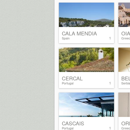
CALA MENDIA
OI
1
Spain
Gree
CERCAL
BE
1
Portugal
Serbi
CASCAIS
OR
1
Portugal
Gree