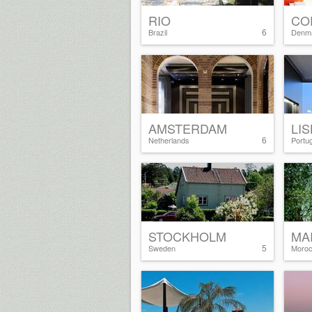
RIO
CO
6
Brazil
Denm
AMSTERDAM
LI
6
Netherlands
Portug
STOCKHOLM
MA
5
Sweden
Moro