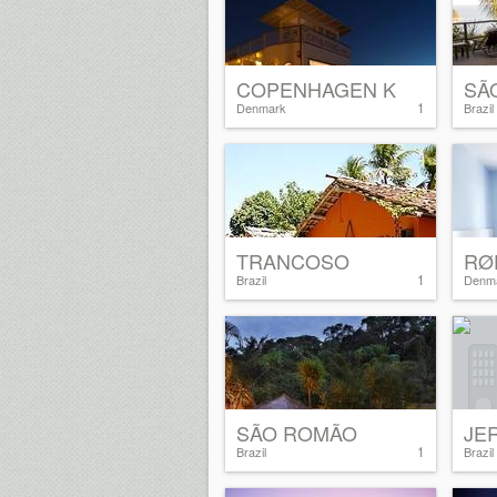
COPENHAGEN K
SÃ
1
Denmark
Brazil
TRANCOSO
RØ
1
Brazil
Denm
SÃO ROMÃO
JE
1
Brazil
Brazil