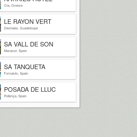
SANTORINI GREECE
Oía, Greece
LE RAYON VERT
Deshaies, Guadeloupe
SA VALL DE SON
MACIA
Manacor, Spain
SA TANQUETA
Fornalutx, Spain
POSADA DE LLUC
Pollença, Spain