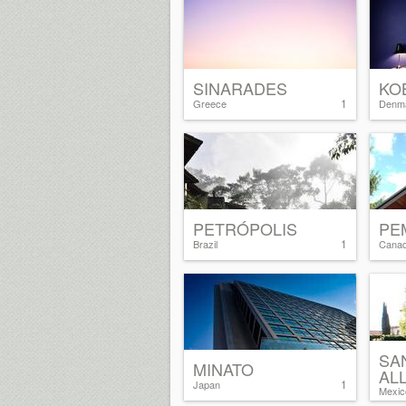
SINARADES
KO
1
Greece
Denm
PETRÓPOLIS
PE
1
Brazil
Cana
SA
MINATO
AL
1
Japan
Mexic