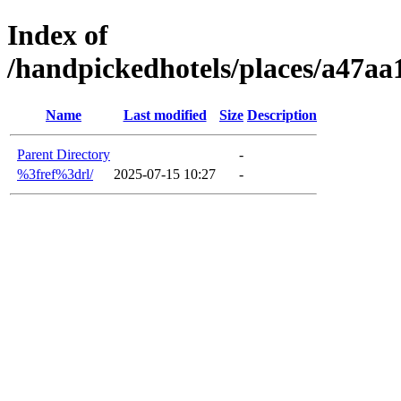
Index of
/handpickedhotels/places/a47a
Name
Last modified
Size
Description
Parent Directory
-
%3fref%3drl/
2025-07-15 10:27
-