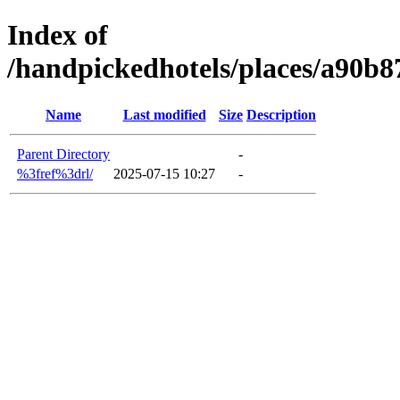
Index of
/handpickedhotels/places/a90b
Name
Last modified
Size
Description
Parent Directory
-
%3fref%3drl/
2025-07-15 10:27
-