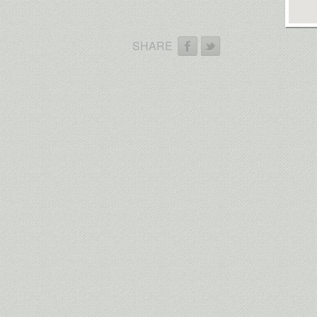
SHARE