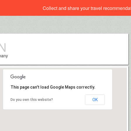
Collect and share your travel recommenda
N
rmany
This page can't load Google Maps correctly.
OK
Do you own this website?