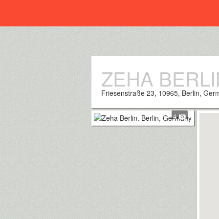
Everplaces
ZEHA BERLI
Friesenstraße 23, 10965, Berlin, Ge
4