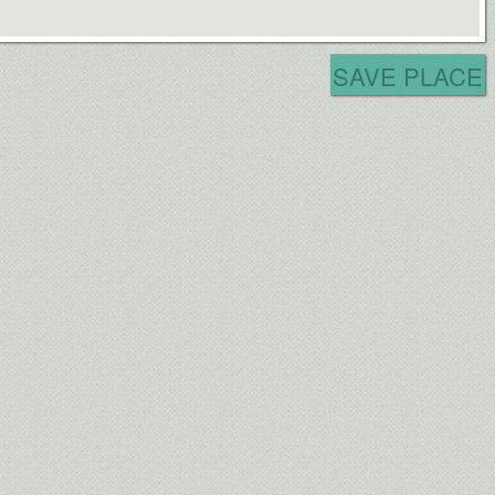
SAVE PLACE