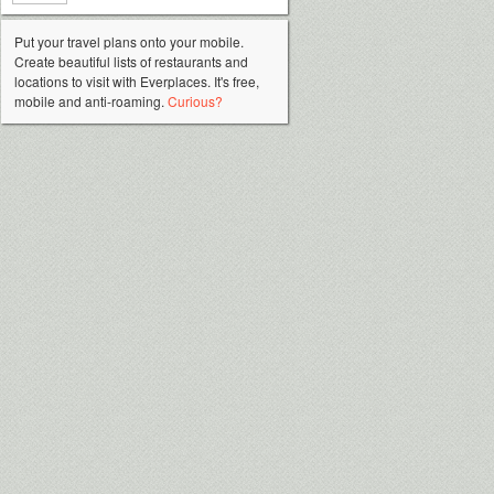
Put your travel plans onto your mobile.
Create beautiful lists of restaurants and
locations to visit with Everplaces. It's free,
mobile and anti-roaming.
Curious?