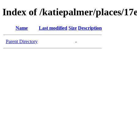
Index of /katiepalmer/places/
Name
Last modified
Size
Description
Parent Directory
-