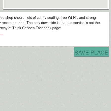
ee shop should: lots of comfy seating, free Wi-Fi , and strong
hly recommended. The only downside is that the service is not the
ourtesy of Think Coffee's Facebook page:
...
SAVE PLACE