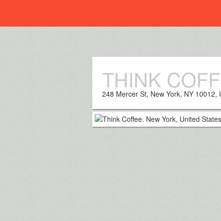
Everplaces
THINK COF
248 Mercer St, New York, NY 10012,