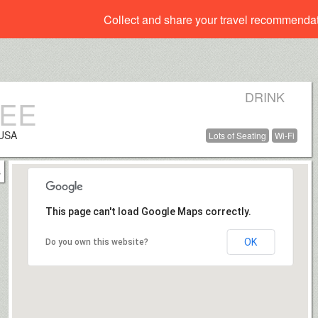
Collect and share your travel recommenda
DRINK
FEE
 USA
Lots of Seating
Wi-Fi
This page can't load Google Maps correctly.
OK
Do you own this website?