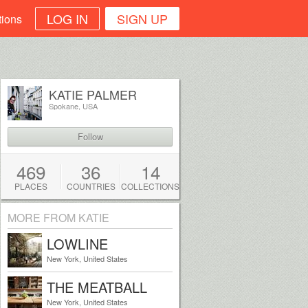
LOG IN
SIGN UP
tions
KATIE PALMER
Spokane, USA
Follow
469
36
14
PLACES
COUNTRIES
COLLECTIONS
MORE FROM KATIE
LOWLINE
New York, United States
THE MEATBALL
SHOP
New York, United States