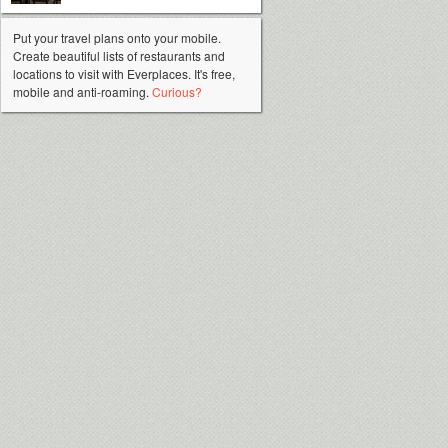
Put your travel plans onto your mobile.
Create beautiful lists of restaurants and
locations to visit with Everplaces. It's free,
mobile and anti-roaming.
Curious?