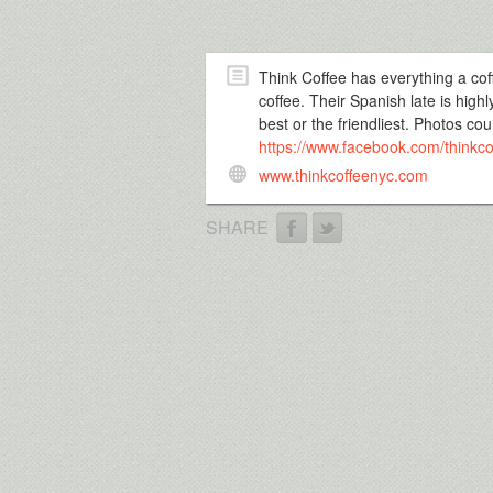
Think Coffee has everything a coff
coffee. Their Spanish late is hig
best or the friendliest. Photos c
https://www.facebook.com/thinkco
www.thinkcoffeenyc.com
SHARE