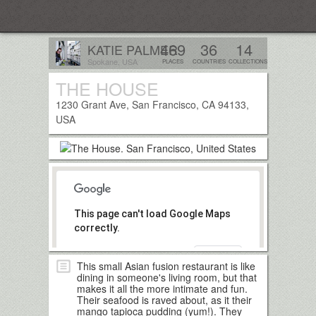
Everplaces
469
36
14
KATIE PALMER
Spokane, USA
PLACES
COUNTRIES
COLLECTIONS
THE HOUSE
Follow
1230 Grant Ave, San Francisco, CA 94133,
USA
This page can't load Google Maps
correctly.
OK
Do you own this website?
This small Asian fusion restaurant is like
dining in someone's living room, but that
makes it all the more intimate and fun.
Their seafood is raved about, as it their
mango tapioca pudding (yum!). They