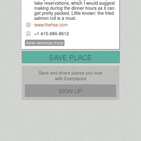
take reservations, which I would suggest
making during the dinner hours as it can
get pretty packed. Little known: the fried
salmon roll is a must.
www.thehse.com
+1 415-986-8612
Asian-American Food
SAVE PLACE
Save and share places you love
with Everplaces
SIGN UP