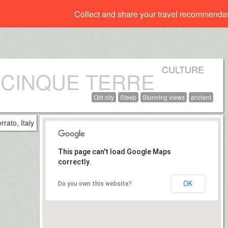
Collect and share your travel recommenda
CULTURE
 CINQUE TERRE
Old city
Steep
Stunning views
ancient
This page can't load Google Maps
correctly.
OK
Do you own this website?