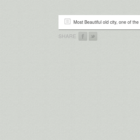
Most Beautiful old city, one of the 
SHARE