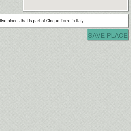
five places that is part of Cinque Terre in Italy.
SAVE PLACE