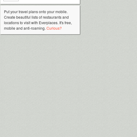
Put your travel plans onto your mobile.
Create beautiful lists of restaurants and
locations to visit with Everplaces. It's free,
mobile and anti-roaming.
Curious?