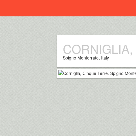
Everplaces
CORNIGLIA,
Spigno Monferrato, Italy