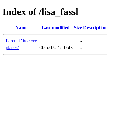
Index of /lisa_fassl
Name
Last modified
Size
Description
Parent Directory
-
places/
2025-07-15 10:43
-