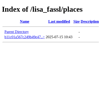
Index of /lisa_fassl/places
Name
Last modified
Size
Description
Parent Directory
-
b11c01a567c249b49e47..>
2025-07-15 10:43
-