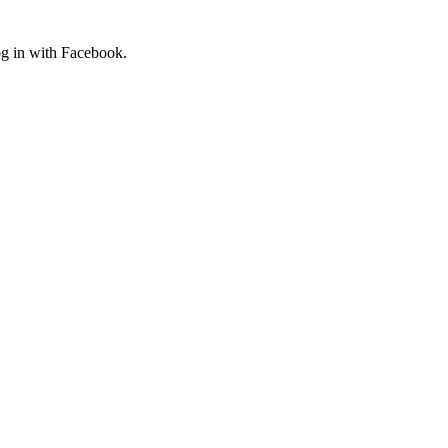
og in with Facebook.