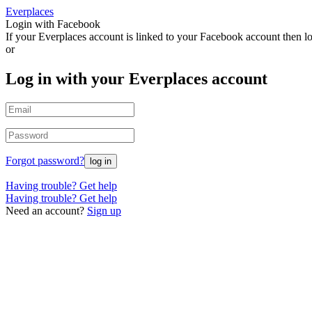
Everplaces
Login with Facebook
If your Everplaces account is linked to your Facebook account then l
or
Log in with your Everplaces account
Forgot password?
Having trouble? Get help
Having trouble? Get help
Need an account?
Sign up