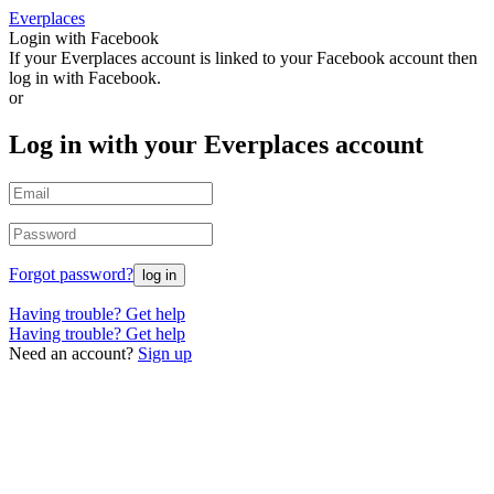
Everplaces
Login with Facebook
If your Everplaces account is linked to your Facebook account then
log in with Facebook.
or
Log in with your Everplaces account
Forgot password?
Having trouble? Get help
Having trouble? Get help
Need an account?
Sign up