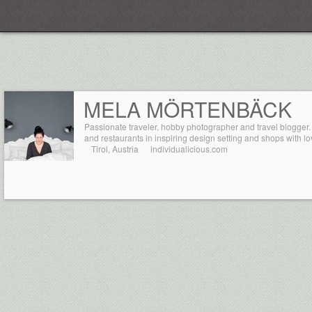
Everplaces
MELA MÖRTENBÄCK
Passionate traveler, hobby photographer and travel blogger.
and restaurants in inspiring design setting and shops with lov
Tirol, Austria
individualicious.com