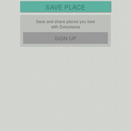
SAVE PLACE
Save and share places you love
with Everplaces
SIGN UP