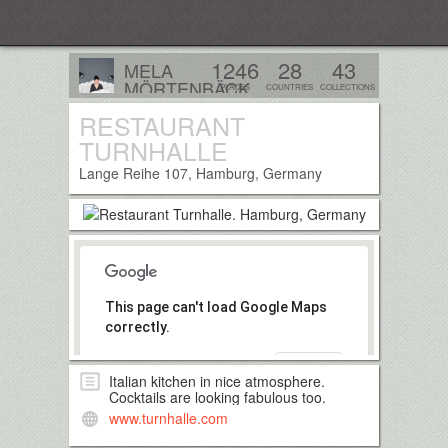
Everplaces
1246
28
43
MELA
MÖRTENBÄCK
PLACES
COUNTRIES
COLLECTIONS
Tirol, Austria
RESTAURANT
Follow
TURNHALLE
Lange Reihe 107, Hamburg, Germany
This page can't load Google Maps
correctly.
OK
Do you own this website?
Italian kitchen in nice atmosphere.
Cocktails are looking fabulous too.
www.turnhalle.com