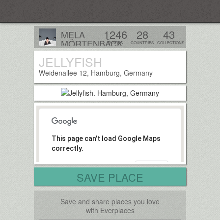
Everplaces
1246
28
43
MELA
MÖRTENBÄCK
PLACES
COUNTRIES
COLLECTIONS
Tirol, Austria
JELLYFISH
Follow
Weidenallee 12, Hamburg, Germany
This page can't load Google Maps
correctly.
OK
Do you own this website?
SAVE PLACE
Save and share places you love
with Everplaces