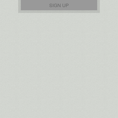
SIGN UP