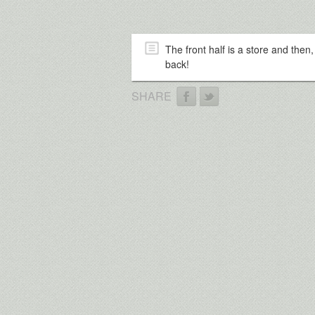
The front half is a store and then
back!
SHARE