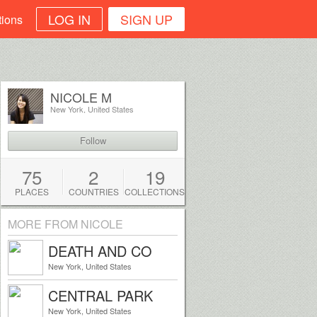
LOG IN
SIGN UP
tions
NICOLE M
New York, United States
Follow
75
2
19
PLACES
COUNTRIES
COLLECTIONS
MORE FROM NICOLE
DEATH AND CO
New York, United States
CENTRAL PARK
New York, United States