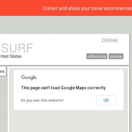
Collect and share your travel recommenda
DRINK
 SURF
nited States
coffee shop
intimate
This page can't load Google Maps correctly.
OK
Do you own this website?