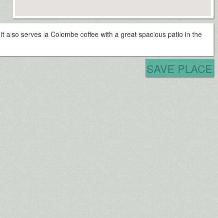
, it also serves la Colombe coffee with a great spacious patio in the
SAVE PLACE