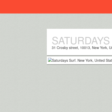
Everplaces
SATURDAYS
31 Crosby street, 10013, New York, U