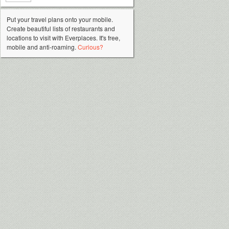
Put your travel plans onto your mobile.
Create beautiful lists of restaurants and
locations to visit with Everplaces. It's free,
mobile and anti-roaming.
Curious?