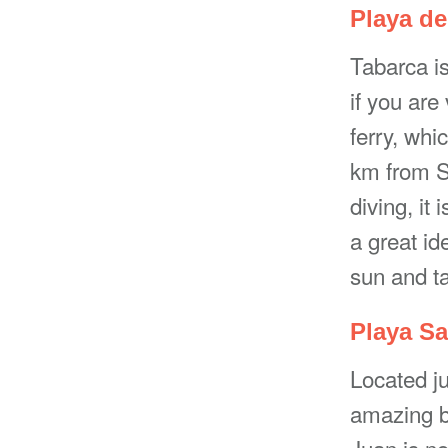
Playa de
Tabarca is
if you are
ferry, whi
km from Sa
diving, it 
a great id
sun and ta
Playa Sa
Located ju
amazing b
Juan is no