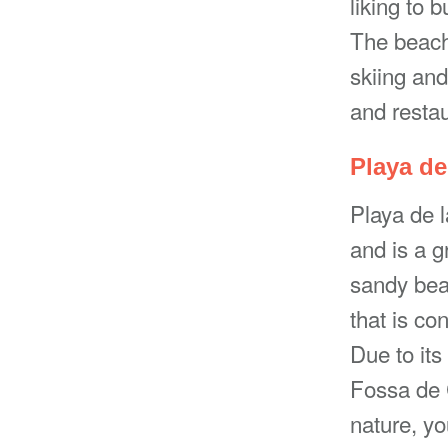
liking to 
The beach 
skiing and
and restau
Playa de
Playa de 
and is a g
sandy beac
that is co
Due to its
Fossa de 
nature, yo