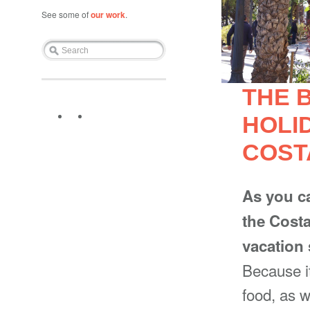
See some of
our work
.
THE 
HOLI
COST
As you c
the Costa
vacation
Because i
food, as 