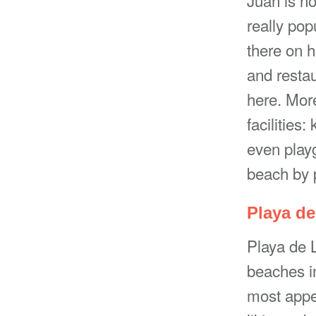
really po
there on h
and restau
here. More
facilities
even playg
beach by p
Playa d
Playa de 
beaches in
most appe