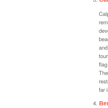
Calp
rema
dev
bea
and
tou
flag
The
res
far 
Be