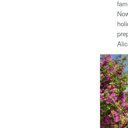
fam
Now
hol
prep
Ali