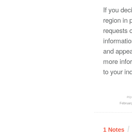
If you dec
region in 
requests o
informatio
and appeal
more infor
to your inq
#ti
Februar
/
1 Notes