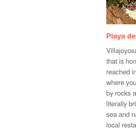
Playa de
Villajoyos
that is ho
reached in
where you
by rocks a
literally 
sea and na
local rest