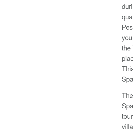
duri
quar
Pesc
you
the
plac
Thi
Spa
The
Spa
tou
vil