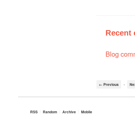
Recent
Blog com
← Previous
•
Ne
RSS
Random
Archive
Mobile