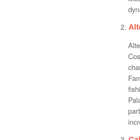
dyn
Alt
Alte
Cost
cha
Famo
fis
Pal
par
incr
Ca