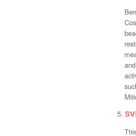
Beni
Cost
bea
res
mean
and
acti
suc
Miti
SVi
This