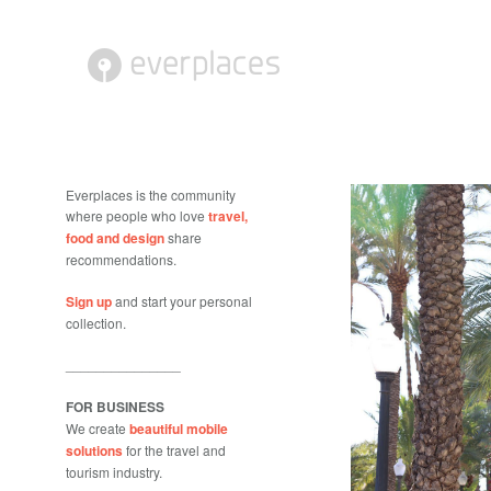
Everplaces is the community
where people who love
travel,
food and design
share
recommendations.
Sign up
and start your personal
collection.
_______________
FOR BUSINESS
We create
beautiful mobile
solutions
for the travel and
tourism industry.