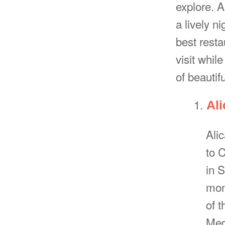
explore. A
a lively ni
best rest
visit whil
of beautif
Ali
Ali
to C
in 
mon
of t
Med