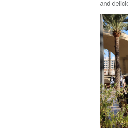
and delic