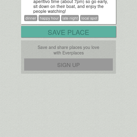
aperitivo time (about 7pm) so go early,
sit down on their boat, and enjoy the
people watching!
dinner
happy hour
late night
local spot
SAVE PLACE
Save and share places you love
with Everplaces
SIGN UP