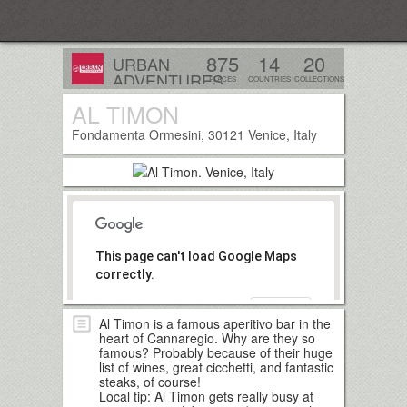
Everplaces
875
14
20
URBAN
ADVENTURES
PLACES
COUNTRIES
COLLECTIONS
AL TIMON
Follow
Fondamenta Ormesini, 30121 Venice, Italy
This page can't load Google Maps
correctly.
OK
Do you own this website?
Al Timon is a famous aperitivo bar in the
heart of Cannaregio. Why are they so
famous? Probably because of their huge
list of wines, great cicchetti, and fantastic
steaks, of course!
Local tip: Al Timon gets really busy at