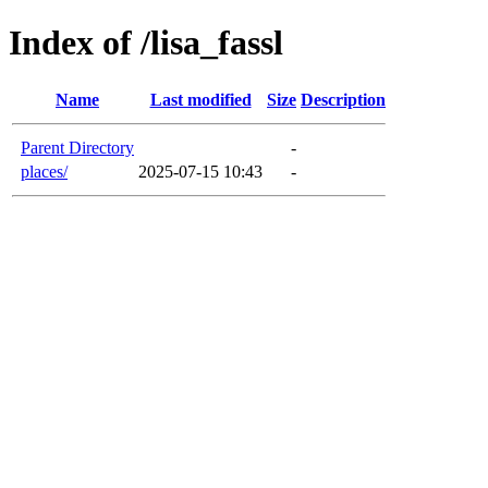
Index of /lisa_fassl
Name
Last modified
Size
Description
Parent Directory
-
places/
2025-07-15 10:43
-